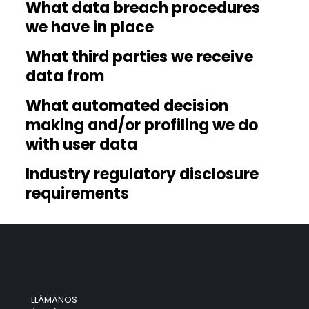
What data breach procedures
we have in place
What third parties we receive
data from
What automated decision
making and/or profiling we do
with user data
Industry regulatory disclosure
requirements
LLÁMANOS