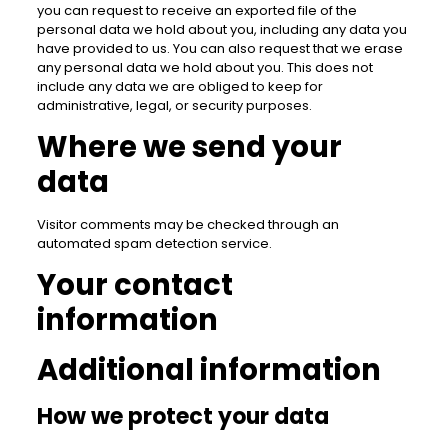
you can request to receive an exported file of the
personal data we hold about you, including any data you
have provided to us. You can also request that we erase
any personal data we hold about you. This does not
include any data we are obliged to keep for
administrative, legal, or security purposes.
Where we send your
data
Visitor comments may be checked through an
automated spam detection service.
Your contact
information
Additional information
How we protect your data