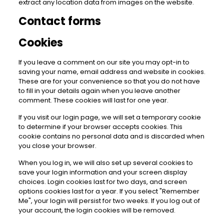
extract any location data from images on the website.
Contact forms
Cookies
If you leave a comment on our site you may opt-in to
saving your name, email address and website in cookies.
These are for your convenience so that you do not have
to fill in your details again when you leave another
comment. These cookies will last for one year.
If you visit our login page, we will set a temporary cookie
to determine if your browser accepts cookies. This
cookie contains no personal data and is discarded when
you close your browser.
When you log in, we will also set up several cookies to
save your login information and your screen display
choices. Login cookies last for two days, and screen
options cookies last for a year. If you select "Remember
Me", your login will persist for two weeks. If you log out of
your account, the login cookies will be removed.