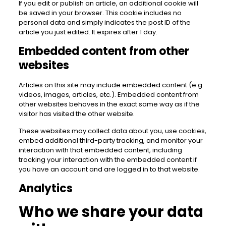
If you edit or publish an article, an additional cookie will
be saved in your browser. This cookie includes no
personal data and simply indicates the post ID of the
article you just edited. It expires after 1 day.
Embedded content from other
websites
Articles on this site may include embedded content (e.g.
videos, images, articles, etc.). Embedded content from
other websites behaves in the exact same way as if the
visitor has visited the other website.
These websites may collect data about you, use cookies,
embed additional third-party tracking, and monitor your
interaction with that embedded content, including
tracking your interaction with the embedded content if
you have an account and are logged in to that website.
Analytics
Who we share your data