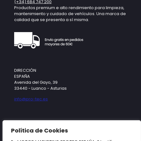
(+34) 684 747 200
Productos premium e alto rendimiento para limpieza,
mantenimiento y cuidado de vehículos. Una marca de
calidad que se presenta a sí misma.
DIRECCIÓN
ESPAÑA
Avenida del Gayo, 39
33440 - Luanco - Asturias
info@pro-tec.es
SÍGUENOS
Política de Cookies