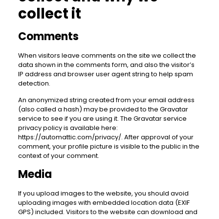
collect it
Comments
When visitors leave comments on the site we collect the
data shown in the comments form, and also the visitor’s
IP address and browser user agent string to help spam
detection.
An anonymized string created from your email address
(also called a hash) may be provided to the Gravatar
service to see if you are using it. The Gravatar service
privacy policy is available here:
https://automattic.com/privacy/. After approval of your
comment, your profile picture is visible to the public in the
context of your comment.
Media
If you upload images to the website, you should avoid
uploading images with embedded location data (EXIF
GPS) included. Visitors to the website can download and