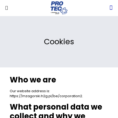
Cookies
Who we are
Our website address is:
https://mzagorski.h2g.pl/be/corporation2.
What personal data we
collect and why we