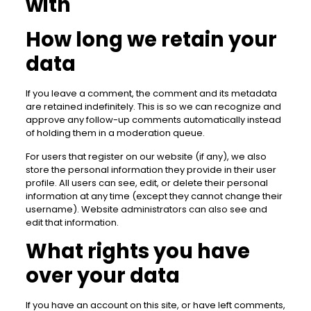
with
How long we retain your
data
If you leave a comment, the comment and its metadata
are retained indefinitely. This is so we can recognize and
approve any follow-up comments automatically instead
of holding them in a moderation queue.
For users that register on our website (if any), we also
store the personal information they provide in their user
profile. All users can see, edit, or delete their personal
information at any time (except they cannot change their
username). Website administrators can also see and
edit that information.
What rights you have
over your data
If you have an account on this site, or have left comments,